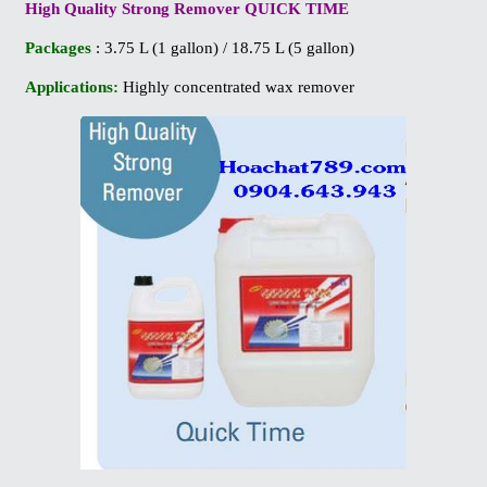
High Quality Strong Remover QUICK TIME
Packages
: 3.75 L (1 gallon) / 18.75 L (5 gallon)
Applications:
Highly concentrated wax remover