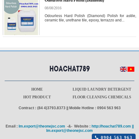
Odourless Hard Polish (Diamond)
08/08/2016
Odourless Hard Polish (Diamond) Polish for astile,
ceramic tile, urethane tile, epoxy, terrazzo and...
HOME
LIQUID LAUNDRY DETERGENT
HOT PRODUCT
FLOOR CLEANING CHEMICALS
Contract : (84 4)3793.8373 || Mobile Hotline : 0904 563 963
Email :
Im.export@theonejsc.com
-&- Website :
http://hoachat789.com ||
Im.export@theonejsc.com
Click
0904 563 963