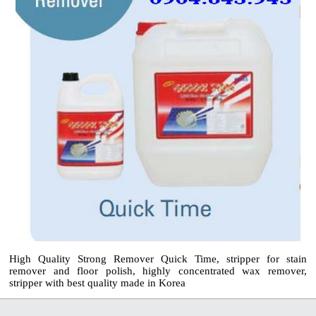
High Quality Strong Remover Quick Time, stripper for stain
remover and floor polish, highly concentrated wax remover,
stripper with best quality made in Korea