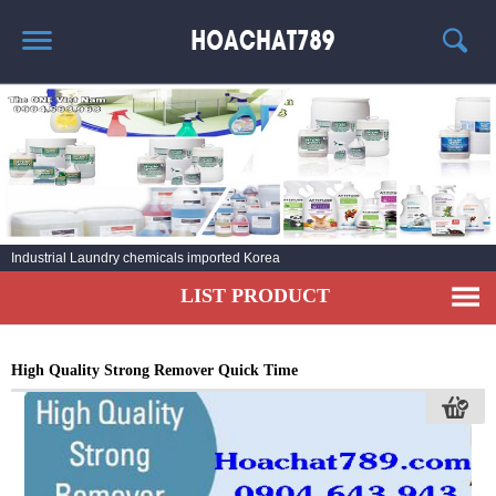
HOME
HOT PRODUCT
CHEMICAL INFORMATION
AGENT
Industrial Laundry chemicals imported Korea
CONTACT
LIST PRODUCT
High Quality Strong Remover Quick Time