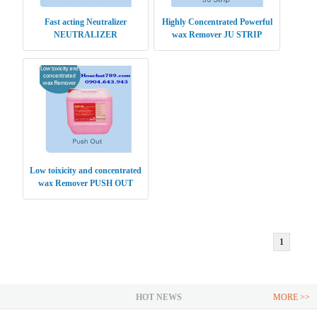
Fast acting Neutralizer
Highly Concentrated Powerful
NEUTRALIZER
wax Remover JU STRIP
Low toixicity and concentrated
wax Remover PUSH OUT
1
HOT NEWS
MORE >>