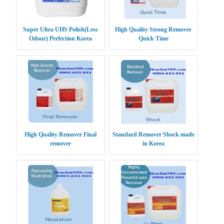
Super Ultra UHS Polish(Less
High Quality Strong Remover
Odour) Perfection Korea
Quick Time
High Quality Remover Final
Standard Remover Shock made
remover
in Korea