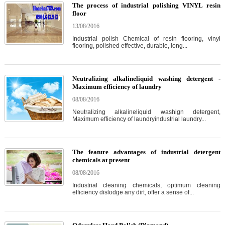
The process of industrial polishing VINYL resin
floor
13/08/2016
Industrial polish Chemical of resin flooring, vinyl
flooring, polished effective, durable, long...
Neutralizing alkalineliquid washing detergent -
Maximum efficiency of laundry
08/08/2016
Neutralizing alkalineliquid washign detergent,
Maximum efficiency of laundryindustrial laundry...
The feature advantages of industrial detergent
chemicals at present
08/08/2016
Industrial cleaning chemicals, optimum cleaning
efficiency dislodge any dirt, offer a sense of...