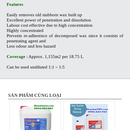
Features
Easily removes old stubborn wax built up
Excellent power of penetration and dissolution
Labour cost effective due to high concentration
Highly concentrated
Prevents re-adherence of decomposed wax since it consists of
penetrating agent and
Less odour and less hazard
Coverage
: Approx. 1,155m2 per 18.75 L
Can be used undiluted 1:1 ~ 1:5
SẢN PHẨM CÙNG LOẠI