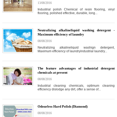
13/08/2016
Industrial polish Chemical of resin flooring, vinyl
flooring, polished effective, durable, long...
Neutralizing alkalineliquid washing detergent -
Maximum efficiency of laundry
08/08/2016
Neutralizing alkalineliquid washign detergent,
Maximum efficiency of laundryindustrial laundry...
The feature advantages of industrial detergent
chemicals at present
08/08/2016
Industrial cleaning chemicals, optimum cleaning
efficiency dislodge any dirt, offer a sense of...
Odourless Hard Polish (Diamond)
08/08/2016