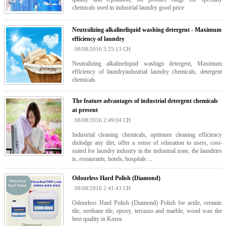
chemicals used in industrial laundry good price
Neutralizing alkalineliquid washing detergent - Maximum
efficiency of laundry
08/08/2016 3:25:13 CH
Neutralizing alkalineliquid washign detergent, Maximum
efficiency of laundryindustrial laundry chemicals, detergent
chemicals
The feature advantages of industrial detergent chemicals
at present
08/08/2016 2:49:04 CH
Industrial cleaning chemicals, optimum cleaning efficiency
dislodge any dirt, offer a sense of relaxation to users, cost-
suited for laundry industry in the industrial zone, the laundries
is, restaurants, hotels, hospitals ...
Odourless Hard Polish (Diamond)
08/08/2016 2:41:43 CH
Odourless Hard Polish (Diamond) Polish for astile, ceramic
tile, urethane tile, epoxy, terrazzo and marble, wood wax the
best quality in Korea