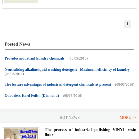
1
Posted News
Provides industrial laundry chemicals
(08/09/2016)
Neutralizing alkalineliquid washing detergent - Maximum efficiency of laundry
(08/08/2016)
The feature advantages of industrial detergent chemicals at present
(08/08/2016)
Odourless Hard Polish (Diamond)
(08/08/2016)
HOT NEWS
MORE >>
The process of industrial polishing VINYL resin
floor