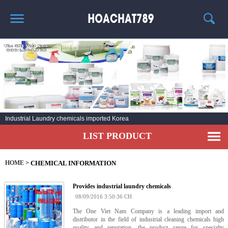
HOME
HOT PRODUCT
CHEMICAL INFORMATION
AGENT
Industrial Laundry chemicals imported Korea
CONTACT
LIST PRODUCT
HOME
>
CHEMICAL INFORMATION
Provides industrial laundry chemicals
08/09/2016 3:50:36 CH
The One Viet Nam Company is a leading import and
distributor in the field of industrial cleaning chemicals high
quality and reputation, the product range for specialty