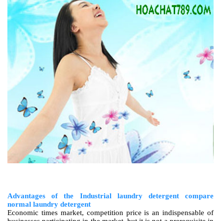
Advantages of the Industrial laundry detergent compare
normal laundry detergent
Economic times market, competition price is an indispensable of