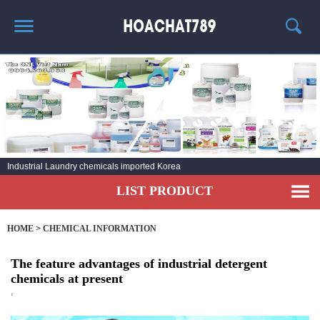
HOME
HOT PRODUCT
CHEMICAL INFORMATION
AGENT
Industrial Laundry chemicals imported Korea
CONTACT
LIST PRODUCT
HOME
>
CHEMICAL INFORMATION
The feature advantages of industrial detergent
chemicals at present
,