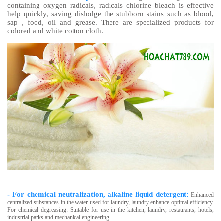
containing oxygen radicals, radicals chlorine bleach is effective
help quickly, saving dislodge the stubborn stains such as blood,
sap , food, oil and grease. There are specialized products for
colored and white cotton cloth.
- For chemical neutralization, alkaline liquid detergent:
Enhanced
centralized substances in the water used for laundry, laundry enhance optimal efficiency.
For chemical degreasing: Suitable for use in the kitchen, laundry, restaurants, hotels,
industrial parks and mechanical engineering.