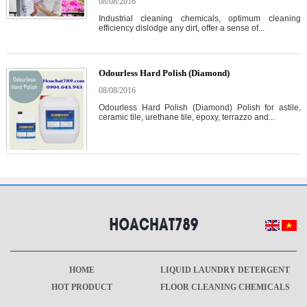
08/08/2016
Industrial cleaning chemicals, optimum cleaning
efficiency dislodge any dirt, offer a sense of...
Odourless Hard Polish (Diamond)
08/08/2016
Odourless Hard Polish (Diamond) Polish for astile,
ceramic tile, urethane tile, epoxy, terrazzo and...
HOME
LIQUID LAUNDRY DETERGENT
HOT PRODUCT
FLOOR CLEANING CHEMICALS