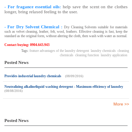
- For fragance essential oils:
help save the scent on the clothes
longer, bring relaxed feeling to the user.
- For Dry Solvent Chemical :
Dry Cleaning Solvents suitable for materials
such as velvet cleaning, leather, felt, wool, feathers. Effective cleaning is fast, keep the
standard as the original form, without altering the cloth, then wash with water as normal.
Contact buying: 0904.643.943
Tags:
feature advantages of the laundry detergent
laundry chemicals
cleaning
chemicals
cleaning function
laundry application
Posted News
Provides industrial laundry chemicals
(08/09/2016)
Neutralizing alkalineliquid washing detergent - Maximum efficiency of laundry
(08/08/2016)
More >>
Posted News