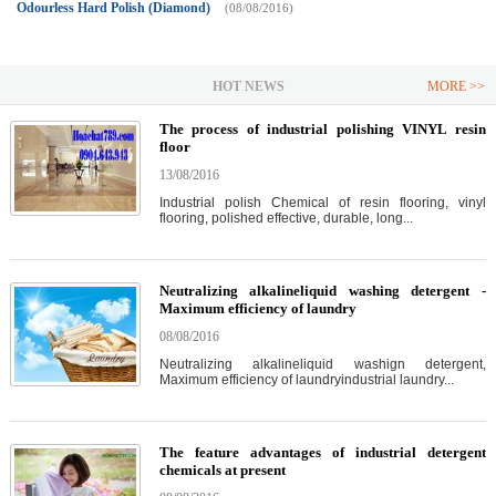
Odourless Hard Polish (Diamond)
(08/08/2016)
HOT NEWS
MORE >>
The process of industrial polishing VINYL resin
floor
13/08/2016
Industrial polish Chemical of resin flooring, vinyl
flooring, polished effective, durable, long...
Neutralizing alkalineliquid washing detergent -
Maximum efficiency of laundry
08/08/2016
Neutralizing alkalineliquid washign detergent,
Maximum efficiency of laundryindustrial laundry...
The feature advantages of industrial detergent
chemicals at present