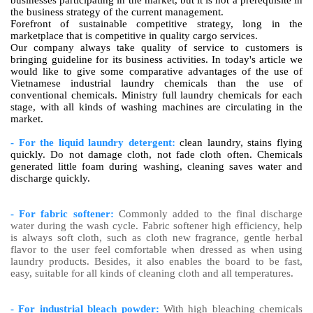
businesses participating in the market, but it is not a prerequisite in
the business strategy of the current management.
Forefront of sustainable competitive strategy, long in the
marketplace that is competitive in quality cargo services.
Our company always take quality of service to customers is
bringing guideline for its business activities. In today's article we
would like to give some comparative advantages of the use of
Vietnamese industrial laundry chemicals than the use of
conventional chemicals. Ministry full laundry chemicals for each
stage, with all kinds of washing machines are circulating in the
market.
- For the liquid laundry detergent:
clean laundry, stains flying
quickly. Do not damage cloth, not fade cloth often. Chemicals
generated little foam during washing, cleaning saves water and
discharge quickly.
- For fabric softener:
Commonly added to the final discharge
water during the wash cycle. Fabric softener high efficiency, help
is always soft cloth, such as cloth new fragrance, gentle herbal
flavor to the user feel comfortable when dressed as when using
laundry products. Besides, it also enables the board to be fast,
easy, suitable for all kinds of cleaning cloth and all temperatures.
- For industrial bleach powder:
With high bleaching chemicals