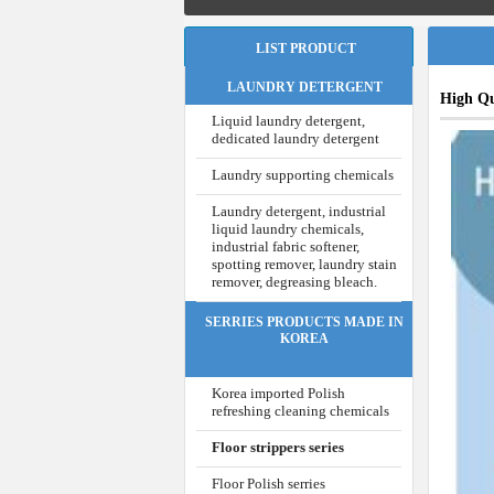
LIST PRODUCT
LAUNDRY DETERGENT
High Qu
Liquid laundry detergent,
dedicated laundry detergent
Laundry supporting chemicals
Laundry detergent, industrial
liquid laundry chemicals,
industrial fabric softener,
spotting remover, laundry stain
remover, degreasing bleach.
SERRIES PRODUCTS MADE IN
KOREA
Korea imported Polish
refreshing cleaning chemicals
Floor strippers series
Floor Polish serries