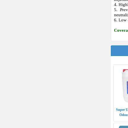
4. High
5. Pre
neutrali
6. Low 
Covera
Super U
Odour