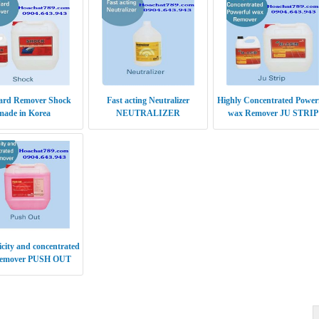
ard Remover Shock
Fast acting Neutralizer
Highly Concentrated Power
made in Korea
NEUTRALIZER
wax Remover JU STRIP
icity and concentrated
emover PUSH OUT