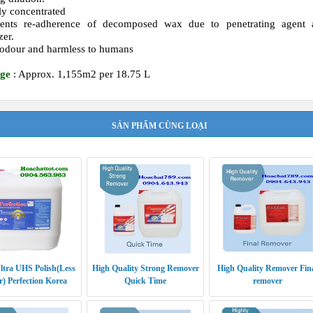
ly concentrated
vents re-adherence of decomposed wax due to penetrating agent 
zer.
odour and harmless to humans
ge
: Approx. 1,155m2 per 18.75 L
SẢN PHẨM CÙNG LOẠI
ltra UHS Polish(Less
High Quality Strong Remover
High Quality Remover Fin
) Perfection Korea
Quick Time
remover