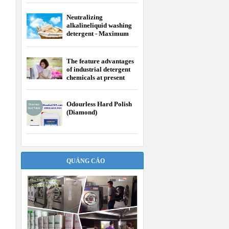
Neutralizing
alkalineliquid washing
detergent - Maximum
efficiency of laundry
The feature advantages
of industrial detergent
chemicals at present
Odourless Hard Polish
(Diamond)
QUẢNG CÁO