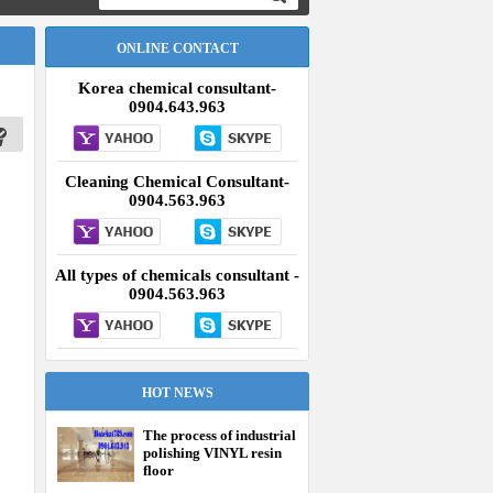
ONLINE CONTACT
Korea chemical consultant-
0904.643.963
Cleaning Chemical Consultant-
0904.563.963
All types of chemicals consultant -
0904.563.963
HOT NEWS
The process of industrial
polishing VINYL resin
floor