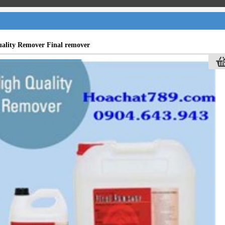
ality Remover Final remover