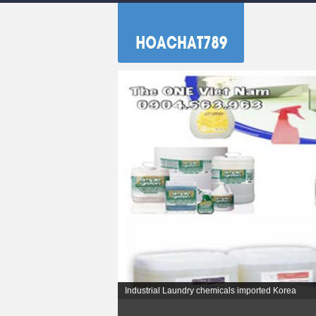
Industrial Laundry chemicals imported Korea