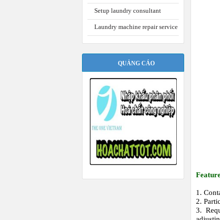
Setup laundry consultant
Laundry machine repair service
QUẢNG CÁO
Featur
1. Cont
2. Part
3. Requ
adjustin