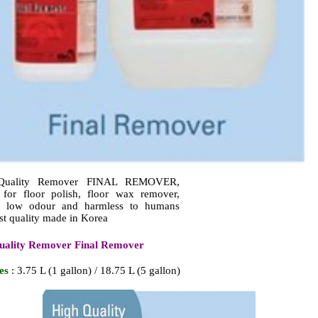
Quality Remover FINAL REMOVER,
r for floor polish, floor wax remover,
er low odour and harmless to humans
st quality made in Korea
uality Remover Final Remover
es
: 3.75 L (1 gallon) / 18.75 L (5 gallon)