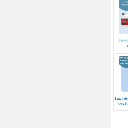
Stand
Low toix
wax R