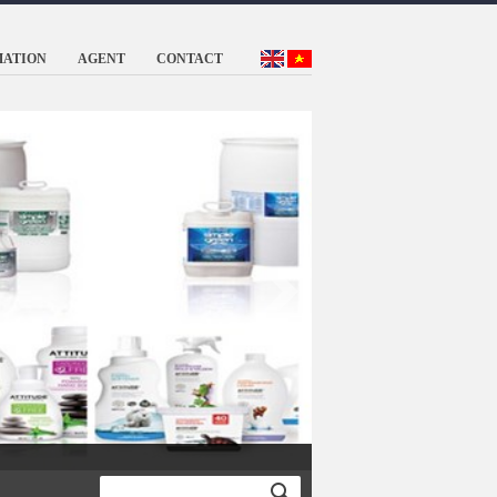
MATION
AGENT
CONTACT