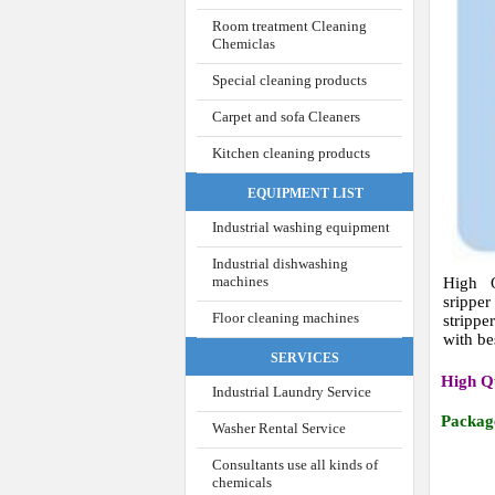
Room treatment Cleaning
Chemiclas
Special cleaning products
Carpet and sofa Cleaners
Kitchen cleaning products
EQUIPMENT LIST
Industrial washing equipment
Industrial dishwashing
machines
High 
srippe
Floor cleaning machines
stripp
with be
SERVICES
High Q
Industrial Laundry Service
Packag
Washer Rental Service
Consultants use all kinds of
chemicals