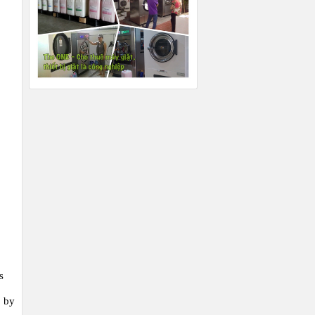
s
d by