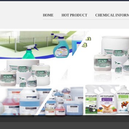
HOME
HOT PRODUCT
CHEMICAL INFOR