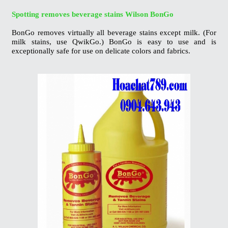
Spotting removes beverage stains Wilson
BonGo
BonGo removes virtually all beverage stains
except milk. (For
milk stains, use QwikGo.)
BonGo is easy to use and is
exceptionally safe
for use on delicate colors and fabrics.