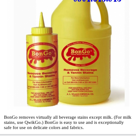
BonGo removes virtually all beverage stains
except milk. (For milk
stains, use QwikGo.)
BonGo is easy to use and is exceptionally
safe
for use on delicate colors and fabrics.