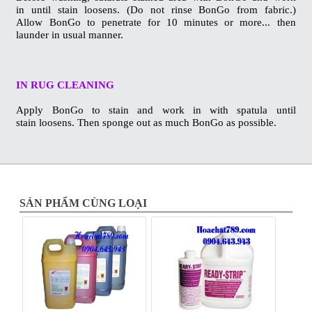
in
until stain loosens. (Do not rinse BonGo from fabric.)
Allow
BonGo to penetrate for 10 minutes or more... then
launder in
usual manner.
IN RUG CLEANING
Apply BonGo to stain and work in with spatula until
stain
loosens. Then sponge out as much BonGo as possible.
SẢN PHẨM CÙNG LOẠI