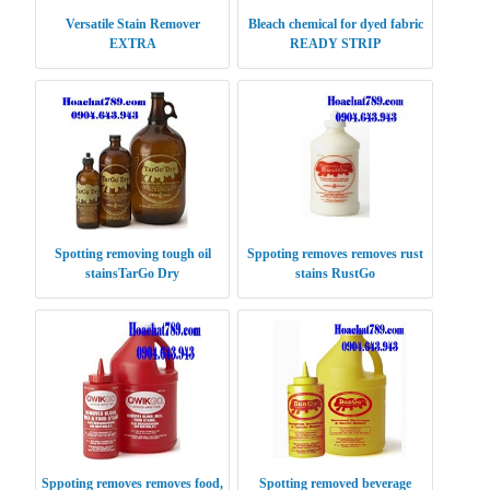
Versatile Stain Remover
Bleach chemical for dyed fabric
EXTRA
READY STRIP
Spotting removing tough oil
Sppoting removes removes rust
stainsTarGo Dry
stains RustGo
Sppoting removes removes food,
Spotting removed beverage