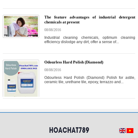
The feature advantages of industrial detergent
chemicals at present
08/08/2016
Industrial cleaning chemicals, optimum cleaning
efficiency dislodge any dirt, offer a sense of...
Odourless Hard Polish (Diamond)
08/08/2016
Odourless Hard Polish (Diamond) Polish for astile,
ceramic tile, urethane tile, epoxy, terrazzo and...