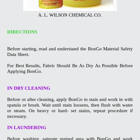
A. L. WILSON CHEMICAL CO.
DIRECTIONS
Before starting, read and understand the BonGo Material Safety
Data Sheet.
For Best Results, Fabric Should Be As Dry As Possible Before
Applying BonGo.
IN DRY CLEANING
Before or after cleaning, apply BonGo to stain and work in with
spatula or
brush. Wait until stain loosens, then flush with water
or steam. On heavy or
hard- set stains, repeat procedure if
necessary.
IN LAUNDERING
Before washing, saturate stained area with BonGo and work