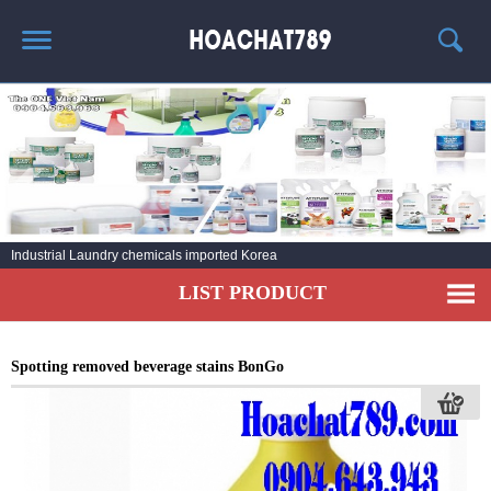
HOME
HOT PRODUCT
CHEMICAL INFORMATION
AGENT
Industrial Laundry chemicals imported Korea
CONTACT
LIST PRODUCT
Spotting removed beverage stains BonGo