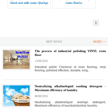
blood and milk stains Quickgo
stains BonGo
1
HOT NEWS
MORE >>
The process of industrial polishing VINYL resin
floor
13/08/2016
Industrial polish Chemical of resin flooring, vinyl
flooring, polished effective, durable, long...
Neutralizing alkalineliquid washing detergent -
Maximum efficiency of laundry
08/08/2016
Neutralizing alkalineliquid washign detergent,
Maximum efficiency of laundryindustrial laundry...