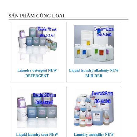
SẢN PHẨM CÙNG LOẠI
Laundry detergent NEW
Liquid laundry alkalinity NEW
DETERGENT
BUILDER
Liquid laundry sour NEW
Laundry emulsifier NEW