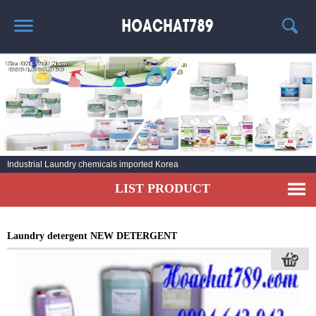
HOME
HOT PRODUCT
CHEMICAL INFORMATION
AGENT
Industrial Laundry chemicals imported Korea
CONTACT
LIST PRODUCT
Laundry detergent NEW DETERGENT