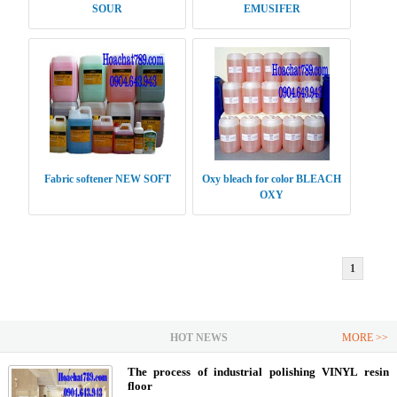
SOUR
EMUSIFER
Fabric softener NEW SOFT
Oxy bleach for color BLEACH
OXY
1
HOT NEWS
MORE >>
The process of industrial polishing VINYL resin
floor