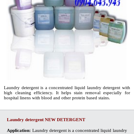
Laundry detergent
is a concentrated liquid laundry detergent with
high cleaning efficiency. It helps stain removal especially for
hospital linens with blood and other protein based stains.
Laundry detergent
NEW DETERGENT
Application:
Laundry detergent
is a concentrated liquid laundry