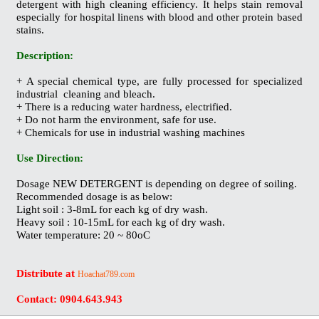
detergent with high cleaning efficiency. It helps stain removal
especially for hospital linens with blood and other protein based
stains.
Description:
+ A special chemical type, are fully processed for specialized
industrial cleaning and bleach.
+ There is a reducing water hardness, electrified.
+ Do not harm the environment, safe for use.
+ Chemicals for use in industrial washing machines
Use Direction:
Dosage NEW DETERGENT is depending on degree of soiling.
Recommended dosage is as below:
Light soil : 3-8mL for each kg of dry wash.
Heavy soil : 10-15mL for each kg of dry wash.
Water temperature: 20 ~ 80
οC
Distribute at
Hoachat789.com
Contact: 0904.643.943