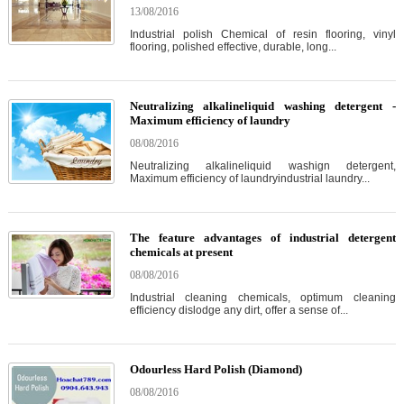
13/08/2016
Industrial polish Chemical of resin flooring, vinyl
flooring, polished effective, durable, long...
Neutralizing alkalineliquid washing detergent -
Maximum efficiency of laundry
08/08/2016
Neutralizing alkalineliquid washign detergent,
Maximum efficiency of laundryindustrial laundry...
The feature advantages of industrial detergent
chemicals at present
08/08/2016
Industrial cleaning chemicals, optimum cleaning
efficiency dislodge any dirt, offer a sense of...
Odourless Hard Polish (Diamond)
08/08/2016